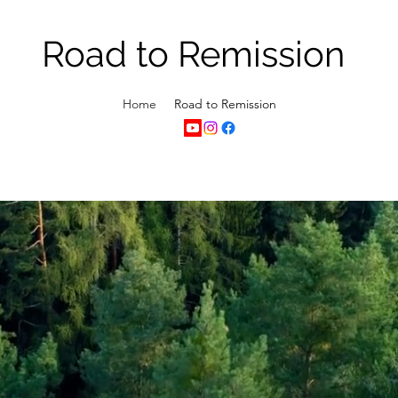
Road to Remission
Home
Road to Remission