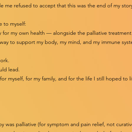
e me refused to accept that this was the end of my stor
 to myself:
ty for my own health — alongside the palliative treatmen
e way to support my body, my mind, and my immune syst
work.
uld lead.
or myself, for my family, and for the life I still hoped to l
was palliative (for symptom and pain relief, not curativ