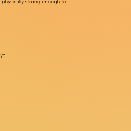
 physically strong enough to
y?”