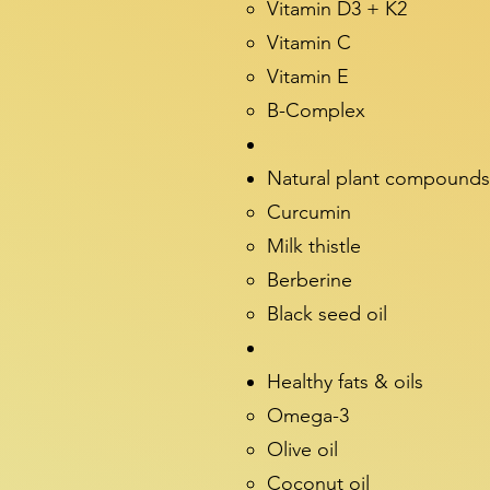
Vitamin D3 + K2
Vitamin C
Vitamin E
B-Complex
Natural plant compounds
Curcumin
Milk thistle
Berberine
Black seed oil
Healthy fats & oils
Omega-3
Olive oil
Coconut oil