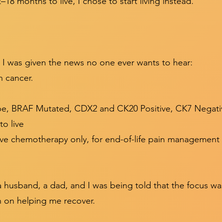
18 months to live, I chose to start living instead.”
I was given the news no one ever wants to hear:
n cancer.
pe, BRAF Mutated, CDX2 and CK20 Positive, CK7 Negati
o live
tive chemotherapy only, for end-of-life pain management
s a husband, a dad, and I was being told that the focus
n on helping me recover.