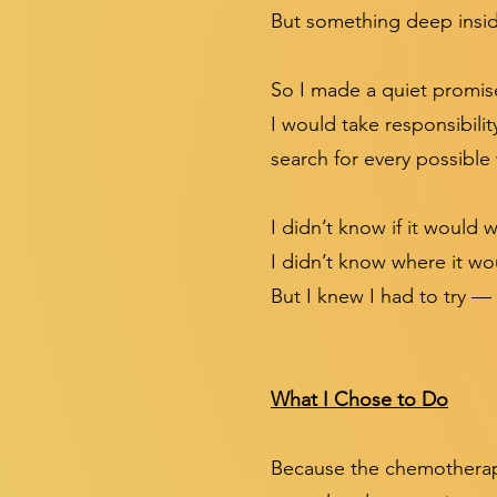
But something deep insid
So I made a quiet promise
I would take responsibili
search for every possibl
I didn’t know if it would 
I didn’t know where it wo
But I knew I had to try — f
What I Chose to Do
Because the chemotherapy 