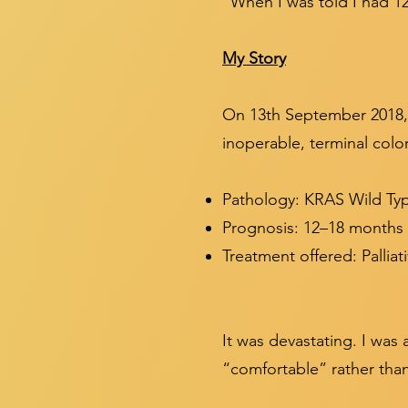
“When I was told I had 12–
My Story
On 13th September 2018, 
inoperable, terminal colo
Pathology: KRAS Wild Ty
Prognosis: 12–18 months t
Treatment offered: Pallia
It was devastating. I wa
“comfortable” rather tha