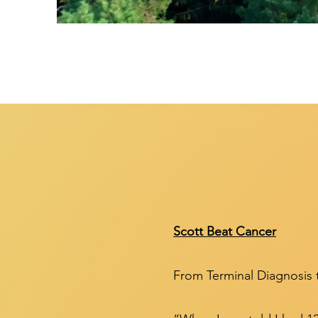
Scott Beat Cancer
From Terminal Diagnosis 