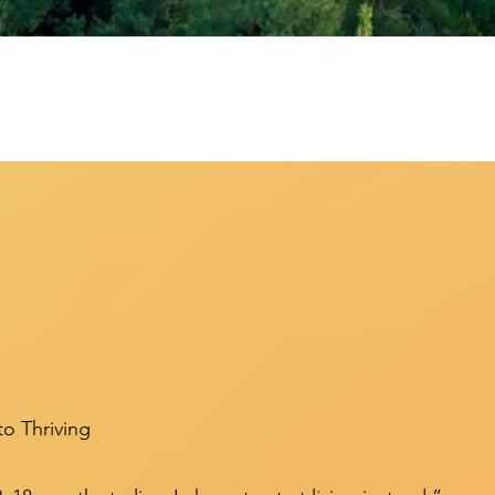
to Thriving