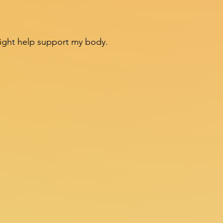
might help support my body.