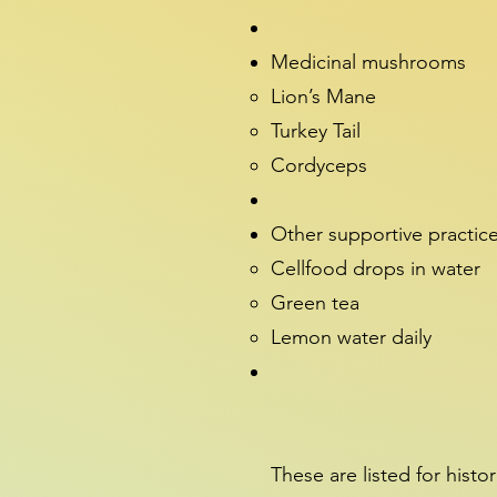
Medicinal mushrooms
Lion’s Mane
Turkey Tail
Cordyceps
Other supportive practic
Cellfood drops in water
Green tea
Lemon water daily
These are listed for histo