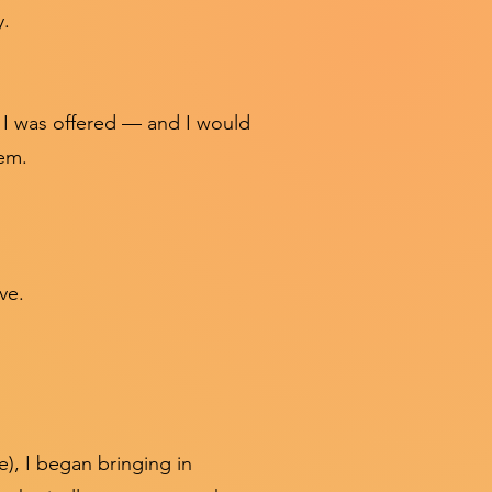
y.
t I was offered — and I would
em.
ive.
e), I began bringing in