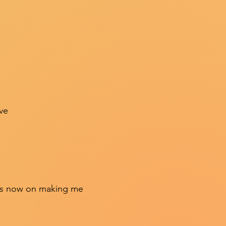
ve
 was now on making me