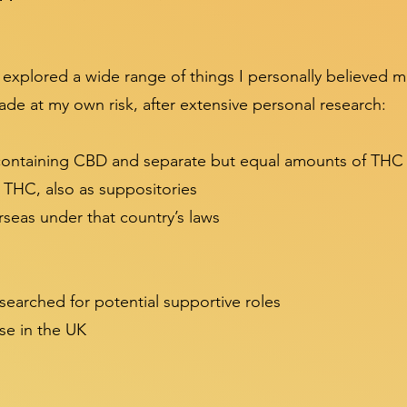
 explored a wide range of things I personally believed 
de at my own risk, after extensive personal research:
 containing CBD and separate but equal amounts of THC
r THC, also as suppositories
seas under that country’s laws
esearched for potential supportive roles
se in the UK