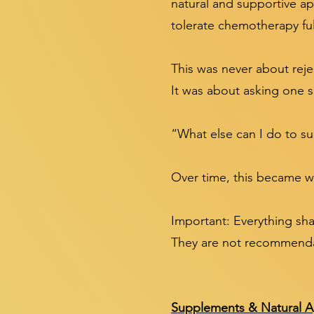
natural and supportive a
tolerate chemotherapy ful
This was never about reje
It was about asking one 
“What else can I do to s
Over time, this became wh
Important: Everything sha
They are not recommendat
Supplements & Natural A