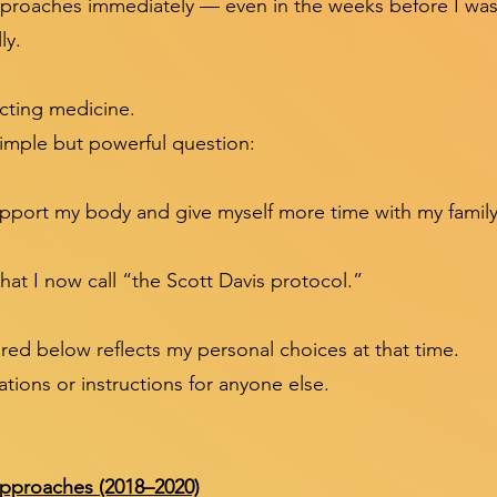
pproaches immediately — even in the weeks before I was
ly.
cting medicine.
simple but powerful question:
upport my body and give myself more time with my famil
at I now call “the Scott Davis protocol.”
red below reflects my personal choices at that time.
ions or instructions for anyone else.
pproaches (2018–2020)