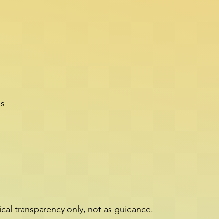
es
rical transparency only, not as guidance.