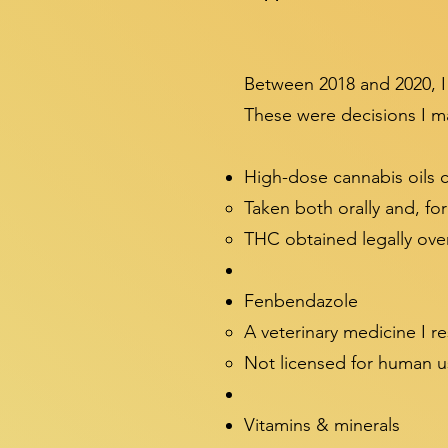
Between 2018 and 2020, I
These were decisions I ma
High-dose cannabis oils
Taken both orally and, fo
THC obtained legally over
Fenbendazole
A veterinary medicine I r
Not licensed for human u
Vitamins & minerals